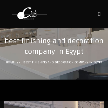
best finishing and decoration
company in Egypt
HOME
BEST FINISHING AND DECORATION COMPANY IN EGYPT