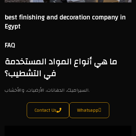
best finishing and decoration company in
Egypt
FAQ
ما هي أنواع المواد المستخدمة
في التشطيب؟
السيراميك، الدهانات، الأرضيات، والأخشاب.
Contact Us
Whatsapp