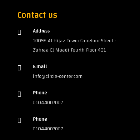
Contact us
Address
10098 Al Hijaz Tower Carrefour Street -
Zahraa El Maadi Fourth Floor 401
E.mail
info@circle-center.com
Phone
01044007007
Phone
01044007007