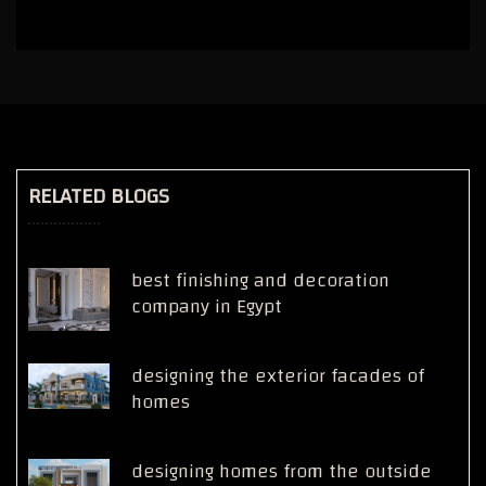
RELATED BLOGS
best finishing and decoration
company in Egypt
designing the exterior facades of
homes
designing homes from the outside