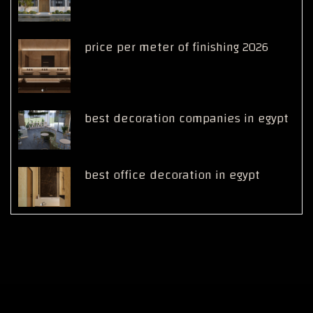
price per meter of finishing 2026
best decoration companies in egypt
best office decoration in egypt