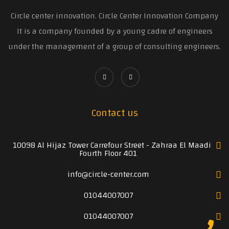
Circle center innovation. Circle Center Innovation Company
It is a company founded by a young cadre of engineers
under the management of a group of consulting engineers.
Contact us
10098 Al Hijaz Tower Carrefour Street - Zahraa El Maadi
Fourth Floor 401
info@circle-center.com
01044007007
01044007007