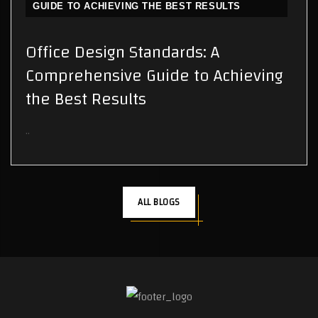
GUIDE TO ACHIEVING THE BEST RESULTS
Office Design Standards: A
Comprehensive Guide to Achieving
the Best Results
..
ALL BLOGS