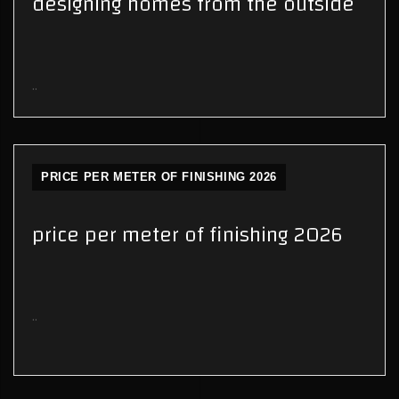
designing homes from the outside
..
PRICE PER METER OF FINISHING 2026
price per meter of finishing 2026
..