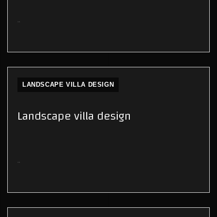
..
LANDSCAPE VILLA DESIGN
Landscape villa design
..