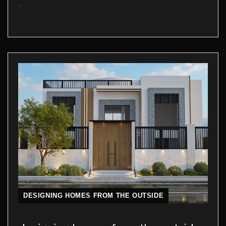
..
DESIGNING HOMES FROM THE OUTSIDE