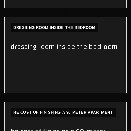
DRESSING ROOM INSIDE THE BEDROOM
dressing room inside the bedroom
..
HE COST OF FINISHING A 90-METER APARTMENT