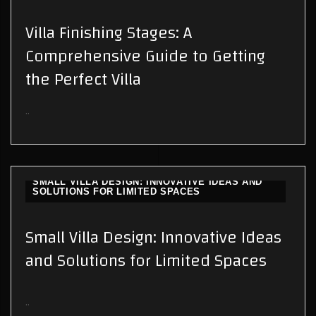
Villa Finishing Stages: A
Comprehensive Guide to Getting
the Perfect Villa
..
SMALL VILLA DESIGN: INNOVATIVE IDEAS AND
SOLUTIONS FOR LIMITED SPACES
Small Villa Design: Innovative Ideas
and Solutions for Limited Spaces
..