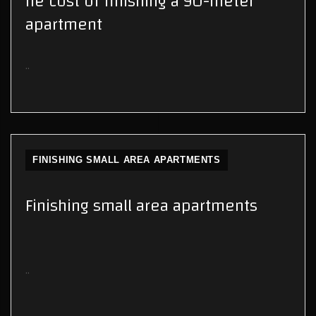
he cost of finishing a 90-meter
apartment
..
FINISHING SMALL AREA APARTMENTS
Finishing small area apartments
..