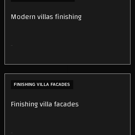
Modern villas finishing
..
FINISHING VILLA FACADES
Finishing villa facades
..