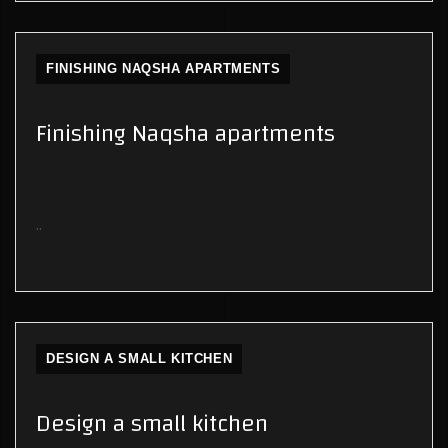
FINISHING NAQSHA APARTMENTS
Finishing Naqsha apartments
..
DESIGN A SMALL KITCHEN
Design a small kitchen