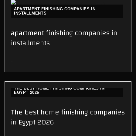
APARTMENT FINISHING COMPANIES IN
INSTALLMENTS
apartment finishing companies in
installments
..
THE BEST HOME FINISHING COMPANIES IN
EGYPT 2026
The best home finishing companies
in Egypt 2026