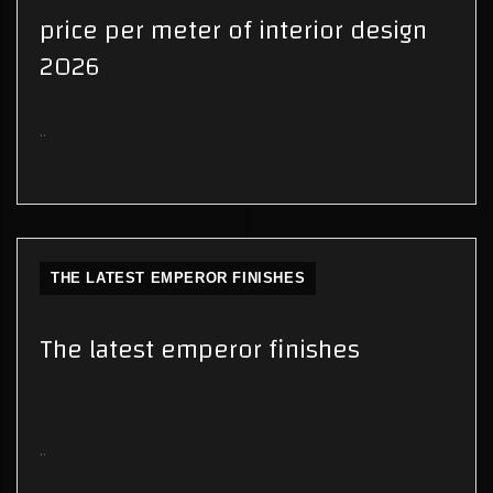
price per meter of interior design
2026
..
THE LATEST EMPEROR FINISHES
The latest emperor finishes
..