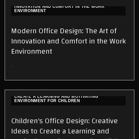
MODERN OFFICE DESIGN: THE ART OF
INNOVATION AND COMFORT IN THE WORK
ENVIRONMENT
Modern Office Design: The Art of
Innovation and Comfort in the Work
Environment
..
CHILDREN'S OFFICE DESIGN: CREATIVE IDEAS TO
CREATE A LEARNING AND MOTIVATING
ENVIRONMENT FOR CHILDREN
Children's Office Design: Creative
Ideas to Create a Learning and