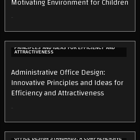
Motivating Environment for Children
..
ADMINISTRATIVE OFFICE DESIGN: INNOVATIVE
PRINCIPLES AND IDEAS FOR EFFICIENCY AND
ATTRACTIVENESS
Administrative Office Design:
Innovative Principles and Ideas for
Efficiency and Attractiveness
..
OFFICE DESIGN STANDARDS: A COMPREHENSIVE