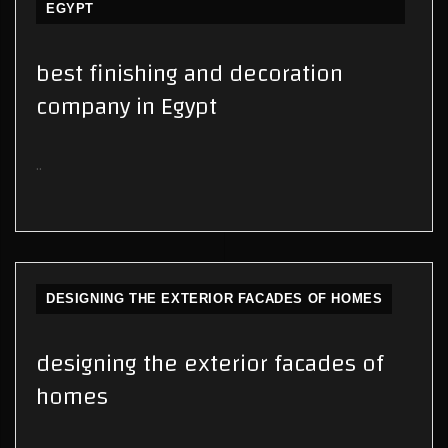
EGYPT
best finishing and decoration
company in Egypt
..
DESIGNING THE EXTERIOR FACADES OF HOMES
designing the exterior facades of
homes