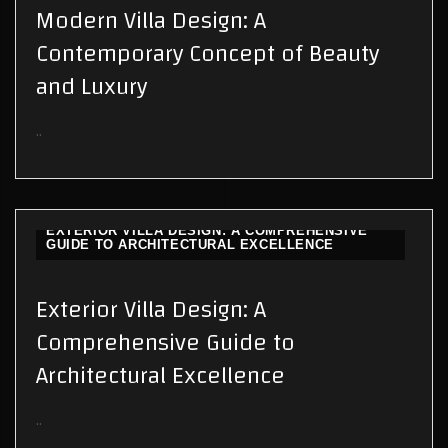
Modern Villa Design: A
Contemporary Concept of Beauty
and Luxury
..
EXTERIOR VILLA DESIGN: A COMPREHENSIVE
GUIDE TO ARCHITECTURAL EXCELLENCE
Exterior Villa Design: A
Comprehensive Guide to
Architectural Excellence
..