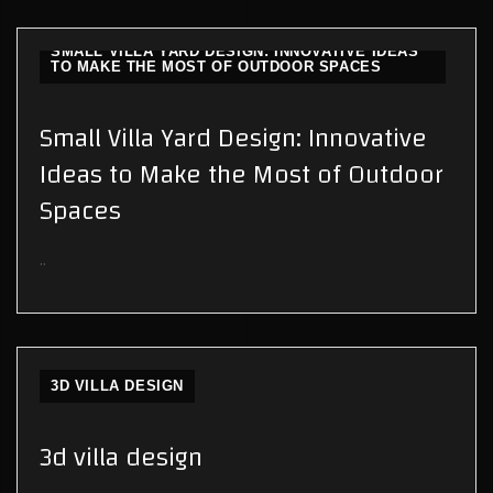
SMALL VILLA YARD DESIGN: INNOVATIVE IDEAS
TO MAKE THE MOST OF OUTDOOR SPACES
Small Villa Yard Design: Innovative
Ideas to Make the Most of Outdoor
Spaces
..
3D VILLA DESIGN
3d villa design