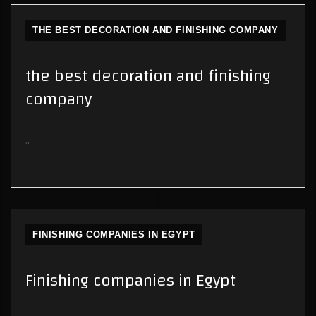
THE BEST DECORATION AND FINISHING COMPANY
the best decoration and finishing
company
..
FINISHING COMPANIES IN EGYPT
Finishing companies in Egypt