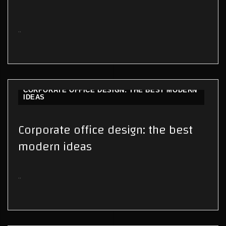
..
CORPORATE OFFICE DESIGN: THE BEST MODERN
IDEAS
Corporate office design: the best
modern ideas
..