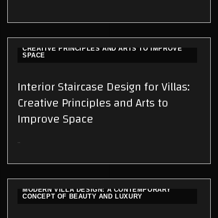
INTERIOR STAIRCASE DESIGN FOR VILLAS:
CREATIVE PRINCIPLES AND ARTS TO IMPROVE
SPACE
Interior Staircase Design for Villas:
Creative Principles and Arts to
Improve Space
..
MODERN VILLA DESIGN: A CONTEMPORARY
CONCEPT OF BEAUTY AND LUXURY