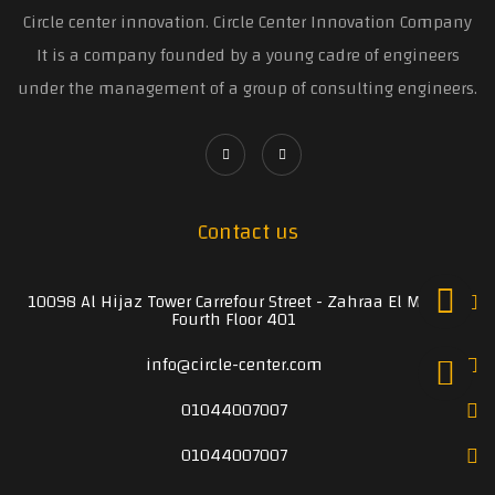
Circle center innovation. Circle Center Innovation Company
It is a company founded by a young cadre of engineers
under the management of a group of consulting engineers.
Contact us
10098 Al Hijaz Tower Carrefour Street - Zahraa El Maadi
Fourth Floor 401
info@circle-center.com
01044007007
01044007007