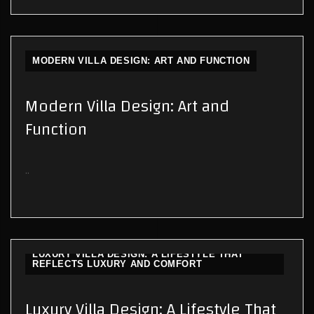
MODERN VILLA DESIGN: ART AND FUNCTION
Modern Villa Design: Art and
Function
..
LUXURY VILLA DESIGN: A LIFESTYLE THAT
REFLECTS LUXURY AND COMFORT
Luxury Villa Design: A Lifestyle That