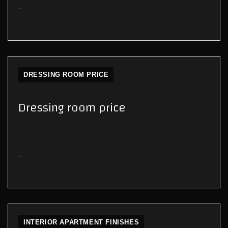
..
DRESSING ROOM PRICE
Dressing room price
..
INTERIOR APARTMENT FINISHES