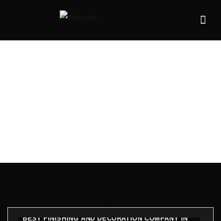
Blogs
HOME
BLOGS
BEST FINISHING AND DECORATION COMPANY IN