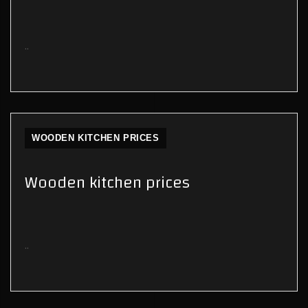
..
WOODEN KITCHEN PRICES
Wooden kitchen prices
..