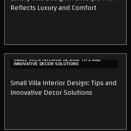
Reflects Luxury and Comfort
..
SMALL VILLA INTERIOR DESIGN: TIPS AND
INNOVATIVE DECOR SOLUTIONS
Small Villa Interior Design: Tips and
Innovative Decor Solutions
..