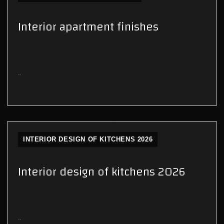
Interior apartment finishes
..
INTERIOR DESIGN OF KITCHENS 2026
Interior design of kitchens 2026
..