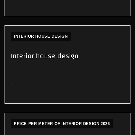
INTERIOR HOUSE DESIGN
Interior house design
..
PRICE PER METER OF INTERIOR DESIGN 2026