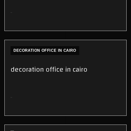
..
DECORATION OFFICE IN CAIRO
decoration office in cairo
..