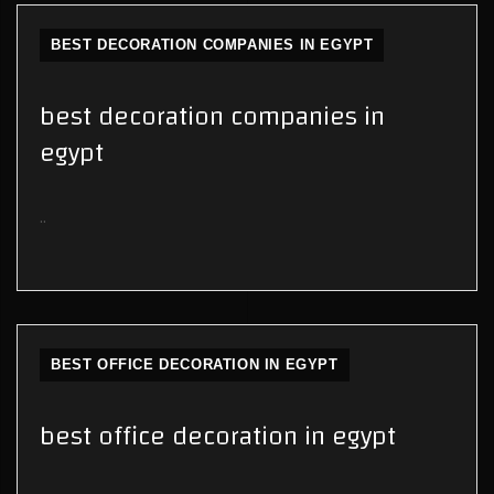
BEST DECORATION COMPANIES IN EGYPT
best decoration companies in
egypt
..
BEST OFFICE DECORATION IN EGYPT
best office decoration in egypt