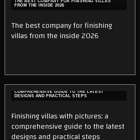
THE BEST COMPANY FOR FINISHING VILLAS
FROM THE INSIDE 2026
The best company for finishing
villas from the inside 2026
..
FINISHING VILLAS WITH PICTURES: A
COMPREHENSIVE GUIDE TO THE LATEST
DESIGNS AND PRACTICAL STEPS
Finishing villas with pictures: a
comprehensive guide to the latest
designs and practical steps