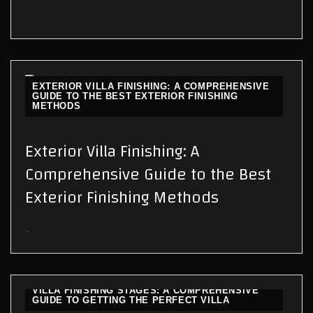
EXTERIOR VILLA FINISHING: A COMPREHENSIVE
GUIDE TO THE BEST EXTERIOR FINISHING
METHODS
Exterior Villa Finishing: A
Comprehensive Guide to the Best
Exterior Finishing Methods
..
VILLA FINISHING STAGES: A COMPREHENSIVE
GUIDE TO GETTING THE PERFECT VILLA