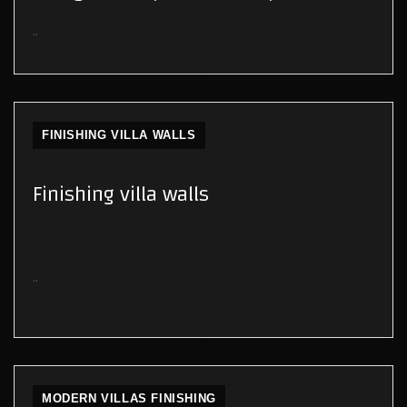
..
FINISHING VILLA WALLS
Finishing villa walls
..
MODERN VILLAS FINISHING